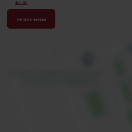
details