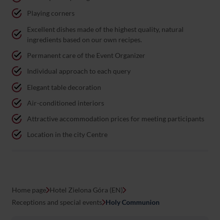
Playing corners
Excellent dishes made of the highest quality, natural
ingredients based on our own recipes.
Permanent care of the Event Organizer
Individual approach to each query
Elegant table decoration
Air-conditioned interiors
Attractive accommodation prices for meeting participants
Location in the city Centre
Home page
Hotel Zielona Góra (EN)
Receptions and special events
Holy Communion