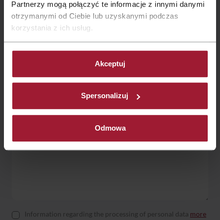
Partnerzy mogą połączyć te informacje z innymi danymi
otrzymanymi od Ciebie lub uzyskanymi podczas
korzystania z ich usług.
Contact form:
Akceptuj
Spersonalizuj
Odmowa
Information regarding the processing of personal data
more