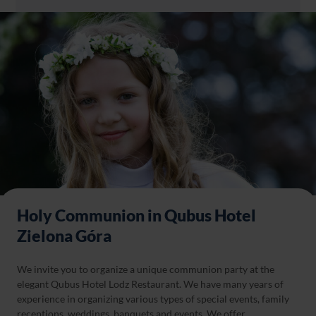
Holy Communion in Qubus Hotel
Zielona Góra
We invite you to organize a unique communion party at the
elegant Qubus Hotel Lodz Restaurant. We have many years of
experience in organizing various types of special events, family
receptions, weddings, banquets and events. We offer