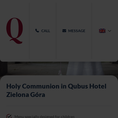
CALL
MESSAGE
Holy Communion in Qubus Hotel
Zielona Góra
Menu specially designed for children