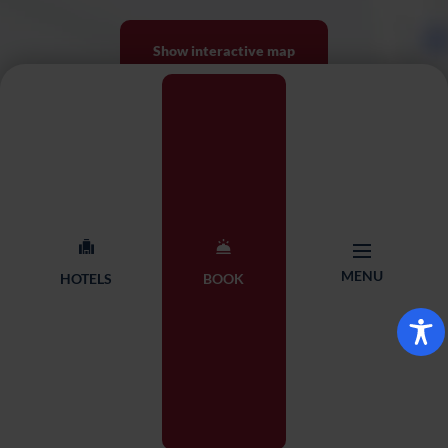
Show interactive map
MENU
HOTELS
BOOK