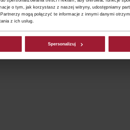
ormacje o tym, jak korzystasz z naszej witryny, udostępniamy p
s.
Partnerzy mogą połączyć te informacje z innymi danymi otrzym
ples that can be adapted to both large wedding venues and mo
nia z ich usług.
epends on your imagination, your passions, and what truly reflect
t decorations.
 is focusing exclusively on flowers and decorations.
Spersonalizuj
uld also be visible in: