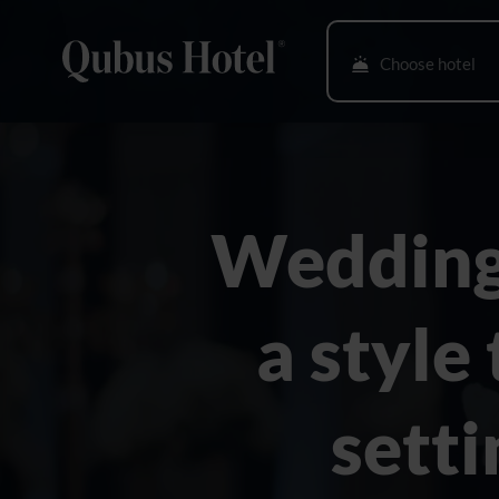
Choose hotel
Bielsko-Biała
Bydgoszcz
Wedding
Gdańsk
Gliwice
a style
Głogów
Gorzów Wlkp.
setti
Katowice
Kielce