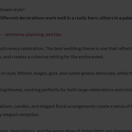
dream style?
Different decorations work well in a rustic barn, others in a pala
 ceremony, planning, and tips
 suits every celebration. The best wedding theme is one that reflects
and creates a cohesive setting for the entire event.
t of style. Whites, beiges, gold, and subtle greens dominate, while 
ing themes, working perfectly for both large celebrations and inti
ions, candles, and elegant floral arrangements create a sense of lu
y elegant reception.
ses, linen fabrics, and the warm glow of string lights are characte