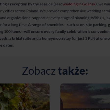
ting a reception by the seaside (see:
wedding in Gdansk
),
we warm
any cities across Poland. We provide comprehensive wedding ser
 and organizational support at every stage of planning. With us, it w
 for a long time.
A range of amenities—such as on-site parking,
g 100 items—will ensure every family celebration is convenient
eds: a bridal suite and a honeymoon stay for just 1 PLN at one o
e dates.
Zobacz
także: