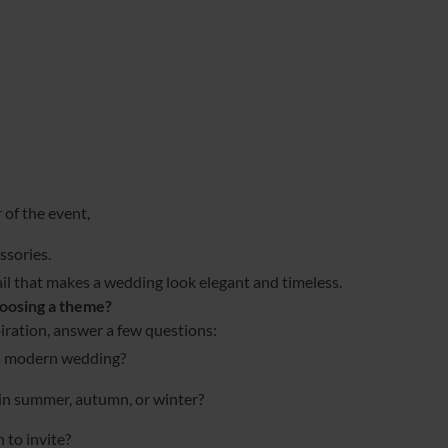
 of the event,
ssories.
tail that makes a wedding look elegant and timeless.
oosing a theme?
iration, answer a few questions:
 a modern wedding?
 in summer, autumn, or winter?
to invite?