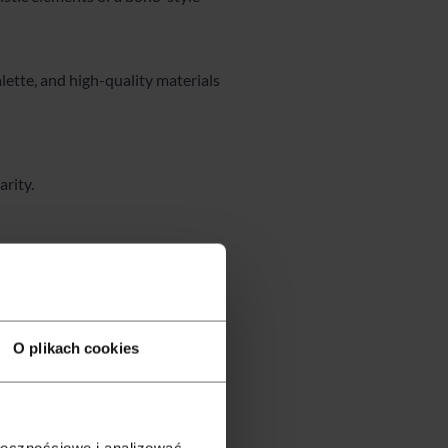
lette, and high-quality materials
rity.
O plikach cookies
ołecznościowe i analizować