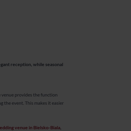
legant reception, while seasonal
le venue provides the function
g the event. This makes it easier
edding venue in Bielsko-Biala
,