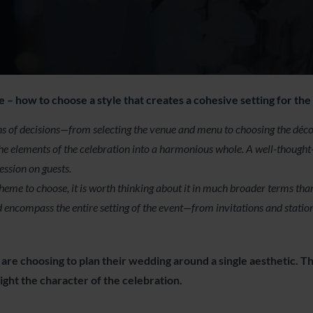
– how to choose a style that creates a cohesive setting for the
 of decisions—from selecting the venue and menu to choosing the décor 
l the elements of the celebration into a harmonious whole. A well-though
ession on guests.
me to choose, it is worth thinking about it in much broader terms than j
 encompass the entire setting of the event—from invitations and statio
are choosing to plan their wedding around a single aesthetic. Th
ight the character of the celebration.