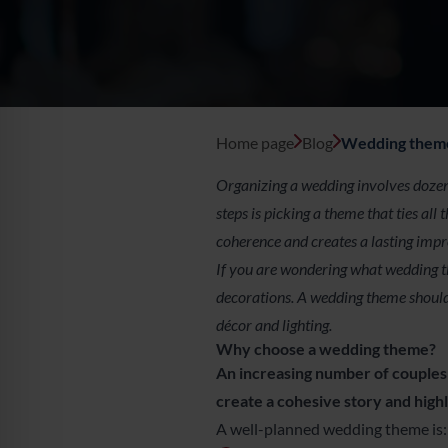
Kraków
Legnica
Łódź
Home page
Blog
Wedding theme 
Wrocław
Organizing a wedding involves dozens
steps is picking a theme that ties al
Zielona Góra
coherence and creates a lasting impr
If you are wondering what wedding the
Żory
decorations. A wedding theme should
décor and lighting.
Why choose a wedding theme?
An increasing number of couples 
create a cohesive story and highl
A well-planned wedding theme is: