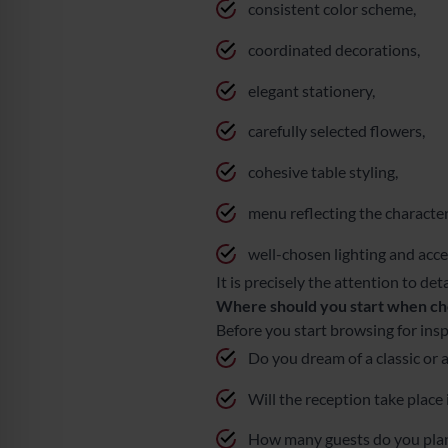
consistent color scheme,
coordinated decorations,
elegant stationery,
carefully selected flowers,
cohesive table styling,
menu reflecting the character
well-chosen lighting and acce
It is precisely the attention to de
Where should you start when ch
Before you start browsing for insp
Do you dream of a classic or
Will the reception take place
How many guests do you plan 