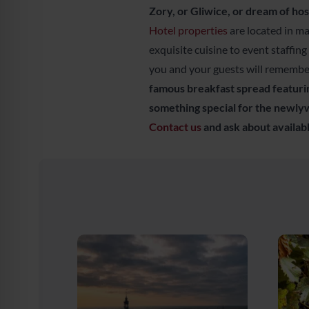
Zory, or Gliwice, or dream of hos
Hotel properties
are located in m
exquisite cuisine to event staffing
you and your guests will remember
famous breakfast spread featurin
something special for the newlyw
Contact us
and ask about availabl