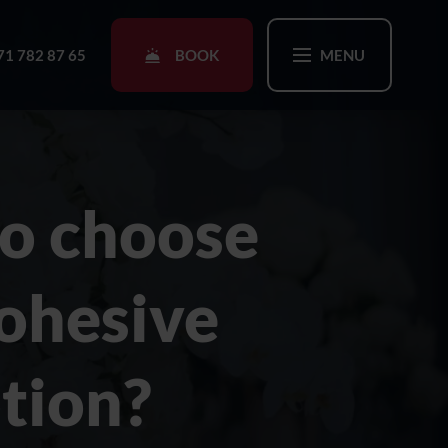
BOOK
71 782 87 65
MENU
o choose
cohesive
ption?