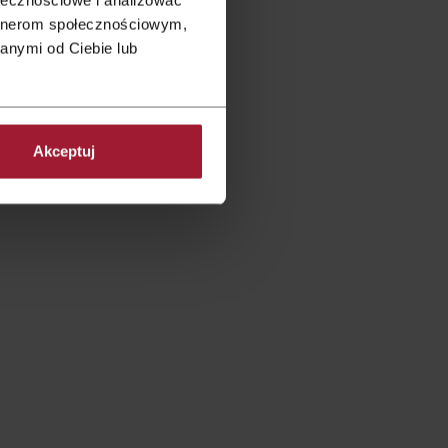
artnerom społecznościowym,
anymi od Ciebie lub
re intimate receptions.
There
s who you are.
Akceptuj