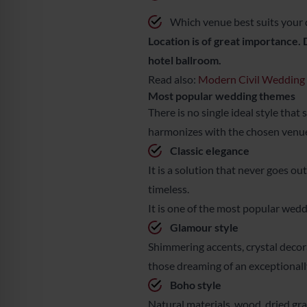
Which venue best suits your 
Location is of great importance. 
hotel ballroom.
Read also:
Modern Civil Wedding –
Most popular wedding themes
There is no single ideal style that
harmonizes with the chosen venue, 
Classic elegance
It is a solution that never goes ou
timeless.
It is one of the most popular wedd
Glamour style
Shimmering accents, crystal decorat
those dreaming of an exceptionall
Boho style
Natural materials, wood, dried gras