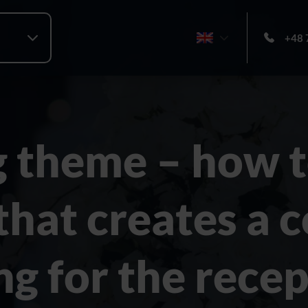
+48 
 theme – how t
 that creates a 
ng for the rece