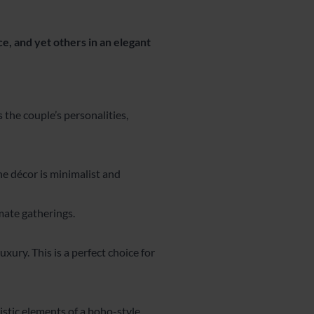
ce, and yet others in an elegant
 the couple’s personalities,
the décor is minimalist and
mate gatherings.
xury. This is a perfect choice for
ristic elements of a boho-style