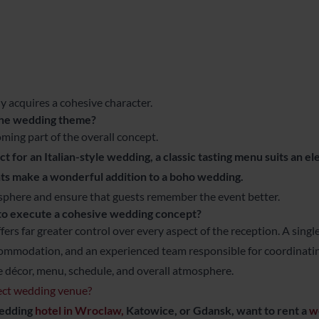
y acquires a cohesive character.
the wedding theme?
oming part of the overall concept.
 for an Italian-style wedding, a classic tasting menu suits an e
s make a wonderful addition to a boho wedding.
sphere and ensure that guests remember the event better.
 to execute a cohesive wedding concept?
fers far greater control over every aspect of the reception. A sing
ccommodation, and an experienced team responsible for coordinatin
e décor, menu, schedule, and overall atmosphere.
fect wedding venue?
wedding
hotel in Wroclaw,
Katowice, or Gdansk, want to rent a
w