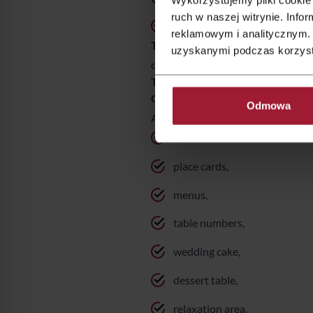
ruch w naszej witrynie. Inf
nature and forest inspiration
reklamowym i analitycznym. 
These are excellent themes—exam
uzyskanymi podczas korzysta
could be many more ideas—it all d
The theme is about more than jus
One of the most common mistakes
Odmowa
A well-executed wedding theme sho
invitations,
place cards,
menus,
table numbers,
wedding cake,
dessert table,
relaxation area,