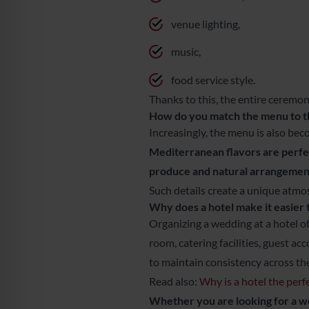
venue lighting,
music,
food service style.
Thanks to this, the entire ceremon
How do you match the menu to 
Increasingly, the menu is also bec
Mediterranean flavors are perfect
produce and natural arrangement
Such details create a unique atmo
Why does a hotel make it easier
Organizing a wedding at a hotel of
room, catering facilities, guest a
to maintain consistency across th
Read also:
Why is a hotel the per
Whether you are looking for a 