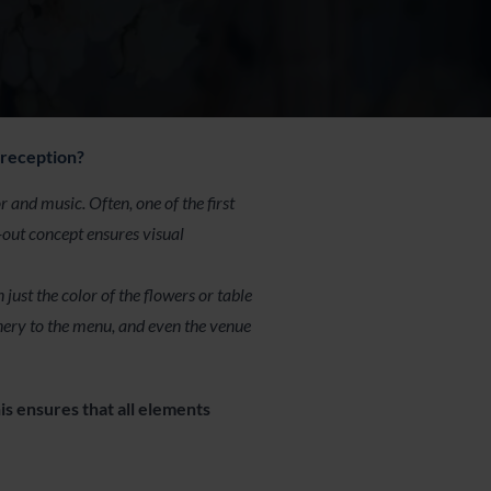
 reception?
and music. Often, one of the first
t-out concept ensures visual
ust the color of the flowers or table
nery to the menu, and even the venue
is ensures that all elements