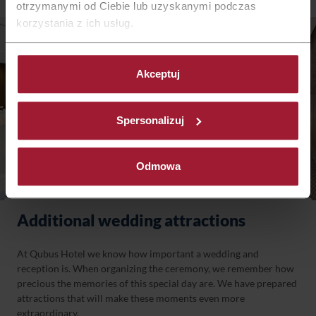
otrzymanymi od Ciebie lub uzyskanymi podczas
korzystania z ich usług.
Akceptuj
Spersonalizuj
Odmowa
Additional wedding attractions
At Qubus Hotel we know how important a wedding and
reception is. When organizing the ceremony, we remember how
precious the memories of this special day are. We have prepared
attractions that will make these moments even more
extraordinary.