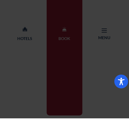
MENU
HOTELS
BOOK
Show interactive map