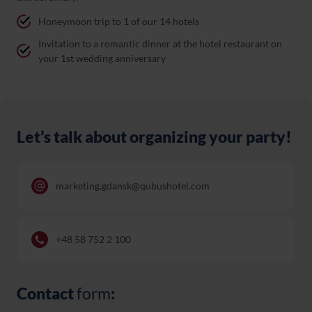
Honeymoon trip to 1 of our 14 hotels
Invitation to a romantic dinner at the hotel restaurant on
your 1st wedding anniversary
Let’s talk about organizing your party!
marketing.gdansk@qubushotel.com
+48 58 752 2 100
Contact
form
: