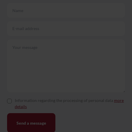
Information regarding the processing of personal data
more
details