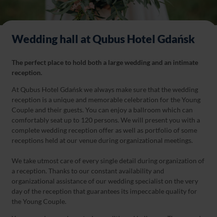
Wedding hall at Qubus Hotel Gdańsk
The perfect place to hold both a large wedding and an intimate
reception.
At Qubus Hotel Gdańsk we always make sure that the wedding
reception is a unique and memorable celebration for the Young
Couple and their guests. You can enjoy a ballroom which can
comfortably seat up to 120 persons. We will present you with a
complete wedding reception offer as well as portfolio of some
receptions held at our venue during organizational meetings.
We take utmost care of every single detail during organization of
a reception. Thanks to our constant availability and
organizational assistance of our wedding specialist on the very
day of the reception that guarantees its impeccable quality for
the Young Couple.