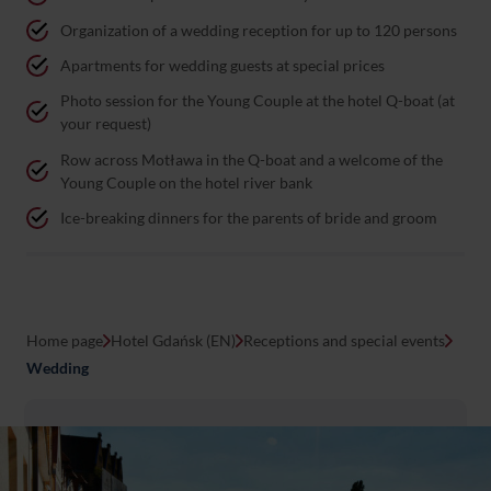
Organization of a wedding reception for up to 120 persons
Apartments for wedding guests at special prices
Photo session for the Young Couple at the hotel Q-boat (at
your request)
Row across Motława in the Q-boat and a welcome of the
Young Couple on the hotel river bank
Ice-breaking dinners for the parents of bride and groom
Home page
Hotel Gdańsk (EN)
Receptions and special events
Wedding