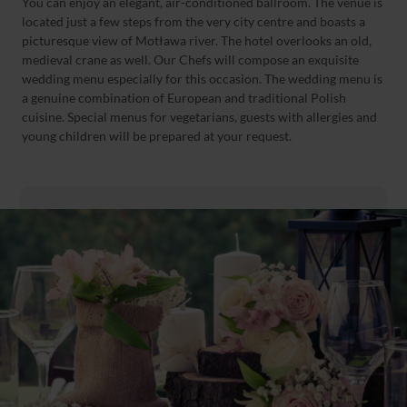
You can enjoy an elegant, air-conditioned ballroom. The venue is
located just a few steps from the very city centre and boasts a
picturesque view of Motława river. The hotel overlooks an old,
medieval crane as well. Our Chefs will compose an exquisite
wedding menu especially for this occasion. The wedding menu is
a genuine combination of European and traditional Polish
cuisine. Special menus for vegetarians, guests with allergies and
young children will be prepared at your request.