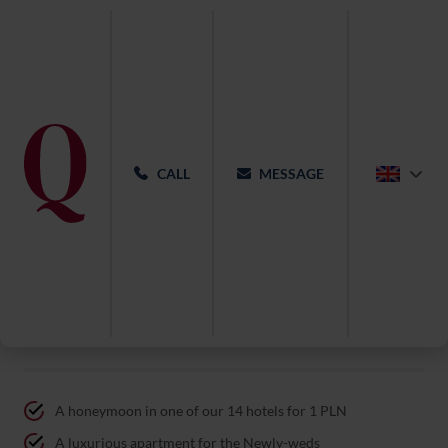
CALL
MESSAGE
Wedding at Qubus Hotel Gdańsk
A honeymoon in one of our 14 hotels for 1 PLN
A luxurious apartment for the Newly-weds