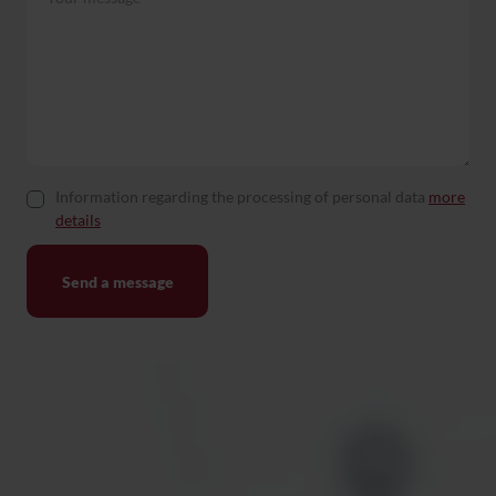
Information regarding the processing of personal data
more
details