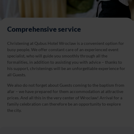
Comprehensive service
Christening at Qubus Hotel Wroclaw is a convenient option for
busy people. We offer constant care of an experienced event
specialist, who will guide you smoothly through all the
formalities, in addition to assisting you with advice – thanks to
his support, christenings will be an unforgettable experience for
all Guests.
We also do not forget about Guests coming to the baptism from
afar – we have prepared for them accommodation at attractive
prices. And all this in the very center of Wroclaw! Arrival for a
family celebration can therefore be an opportunity to explore
the city.