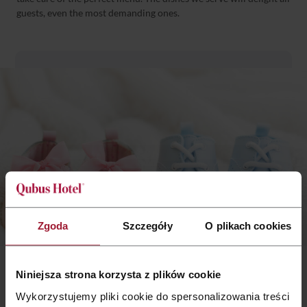
guests, even the most demanding ones.
Zgoda
Szczegóły
O plikach cookies
Children’s offer
Niniejsza strona korzysta z plików cookie
Wykorzystujemy pliki cookie do spersonalizowania treści
When it comes to organizing christenings, children play a key