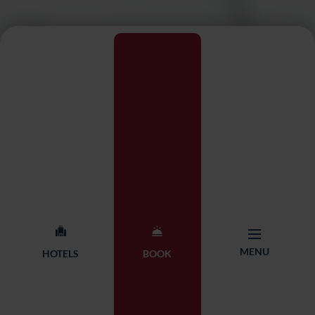
MENU
HOTELS
BOOK