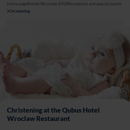
Home page
Hotel Wrocław (EN)
Receptions and special events
Christening
Christening at the Qubus Hotel
Wroclaw Restaurant