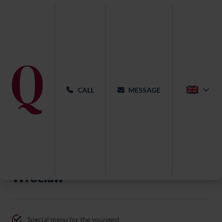
CALL
MESSAGE
Christening at Qubus Hotel
Wroclaw
Special menu for the youngest