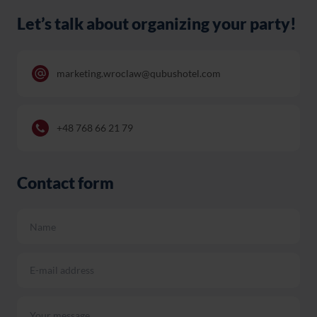
Let’s talk about organizing your party!
marketing.wroclaw@qubushotel.com
+48 768 66 21 79
Contact form