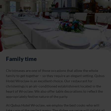
Family time
Christmases are one of those occasions that allow the whole
family to get together – so they require an elegant setting. Qubus
Hotel Wroclaw is an excellent choice. Our restaurant for
christenings is an air-conditioned establishment located in the
heart of Wroclaw. We also offer table decorations to reflect the
appropriately festive nature of the party.
At Qubus Hotel Wroclaw, we employ the best cooks who will
take care of the perfect menu. The dishes we serve will delight all