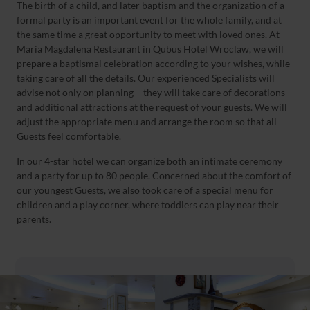
The birth of a child, and later baptism and the organization of a
formal party is an important event for the whole family, and at
the same time a great opportunity to meet with loved ones. At
Maria Magdalena Restaurant in Qubus Hotel Wroclaw, we will
prepare a baptismal celebration according to your wishes, while
taking care of all the details. Our experienced Specialists will
advise not only on planning – they will take care of decorations
and additional attractions at the request of your guests. We will
adjust the appropriate menu and arrange the room so that all
Guests feel comfortable.
In our 4-star hotel we can organize both an intimate ceremony
and a party for up to 80 people. Concerned about the comfort of
our youngest Guests, we also took care of a special menu for
children and a play corner, where toddlers can play near their
parents.