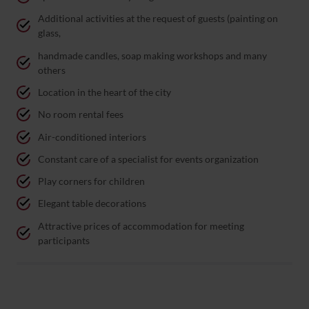
Additional activities at the request of guests (painting on
glass,
handmade candles, soap making workshops and many
others
Location in the heart of the city
No room rental fees
Air-conditioned interiors
Constant care of a specialist for events organization
Play corners for children
Elegant table decorations
Attractive prices of accommodation for meeting
participants