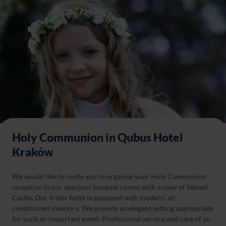
Holy Communion in Qubus Hotel
Kraków
We would like to invite you to organise your Holy Communion
reception in our spacious banquet rooms with a view of Wawel
Castle. Our 4-star hotel is equipped with modern, air-
conditioned interiors. We provide an elegant setting appropriate
for such an important event. Professional service and care of an