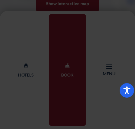
Show interactive map
MENU
HOTELS
BOOK