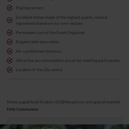
Playing corners
Excellent dishes made of the highest quality, natural
ingredients based on our own recipes
Permanent care of the Event Organizer
Elegant table decoration
Air-conditioned interiors
Attractive accommodation prices for meeting participants
Location in the city centre
Home page
Hotel Kraków (EN)
Receptions and special events
Holy Communion