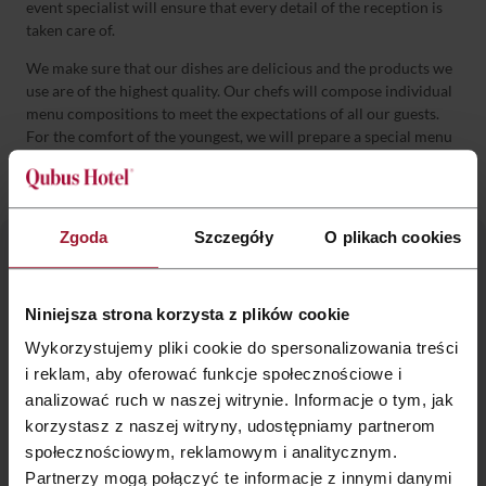
event specialist will ensure that every detail of the reception is
taken care of.
We make sure that our dishes are delicious and the products we
use are of the highest quality. Our chefs will compose individual
menu compositions to meet the expectations of all our guests.
For the comfort of the youngest, we will prepare a special menu
for children.
Zgoda
Szczegóły
O plikach cookies
Let’s talk about organizing your party!
Niniejsza strona korzysta z plików cookie
Wykorzystujemy pliki cookie do spersonalizowania treści
marketing.krakow@qubushotel.com
i reklam, aby oferować funkcje społecznościowe i
analizować ruch w naszej witrynie. Informacje o tym, jak
korzystasz z naszej witryny, udostępniamy partnerom
+48 12 374 5 100
społecznościowym, reklamowym i analitycznym.
Partnerzy mogą połączyć te informacje z innymi danymi