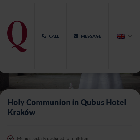
CALL
MESSAGE
Holy Communion in Qubus Hotel
Kraków
Menu specially designed for children