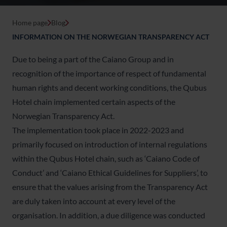
Home page
Blog
INFORMATION ON THE NORWEGIAN TRANSPARENCY ACT
Due to being a part of the Caiano Group and in
recognition of the importance of respect of fundamental
human rights and decent working conditions, the Qubus
Hotel chain implemented certain aspects of the
Norwegian Transparency Act.
The implementation took place in 2022-2023 and
primarily focused on introduction of internal regulations
within the Qubus Hotel chain, such as ‘Caiano Code of
Conduct’ and ‘Caiano Ethical Guidelines for Suppliers’, to
ensure that the values arising from the Transparency Act
are duly taken into account at every level of the
organisation. In addition, a due diligence was conducted