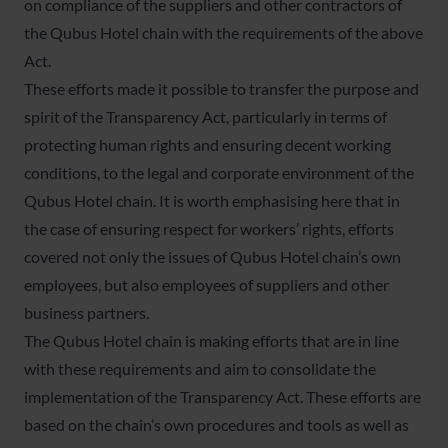
on compliance of the suppliers and other contractors of
the Qubus Hotel chain with the requirements of the above
Act.
These efforts made it possible to transfer the purpose and
spirit of the Transparency Act, particularly in terms of
protecting human rights and ensuring decent working
conditions, to the legal and corporate environment of the
Qubus Hotel chain. It is worth emphasising here that in
the case of ensuring respect for workers’ rights, efforts
covered not only the issues of Qubus Hotel chain’s own
employees, but also employees of suppliers and other
business partners.
The Qubus Hotel chain is making efforts that are in line
with these requirements and aim to consolidate the
implementation of the Transparency Act. These efforts are
based on the chain’s own procedures and tools as well as