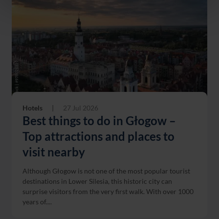
Hotels
|
27 Jul 2026
Best things to do in Głogow –
Top attractions and places to
visit nearby
Although Głogow is not one of the most popular tourist
destinations in Lower Silesia, this historic city can
surprise visitors from the very first walk. With over 1000
years of....