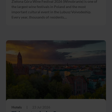
Zielona Góra Wine Festival 2026 (Winobranie) is one of
the largest wine festivals in Poland and the most
important cultural event in the Lubusz Voivodeship.
Every year, thousands of residents....
Hotels
|
23 Jul 2026