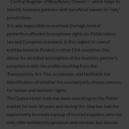
– Central Register of Beneficiary Owners – which helps to
identify business partners with beneficial owners in ‘risky’
jurisdictions.
It is also impossible to overlook the high level of
protection afforded to employee rights by Polish labour
law and European standards in this regard. In case of
entities based in Poland or other EEA countries, this
allows for an initial assumption of the business partner’s
compliance with the profile resulting from the
Transparency Act. This accelerates and facilitates the
identification of whether the counterparty shows concern
for human and workers’ rights.
The Qubus Hotel chain has been operating on the Polish
market for over 30 years and during this time has had the
opportunity to create a group of trusted suppliers who not
only offer noteworthy products and services, but also do