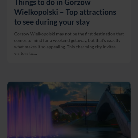
Things to do in Gorzow
Wielkopolski – Top attractions
to see during your stay
Gorzow Wielkopolski may not be the first destination that
comes to mind for a weekend getaway, but that’s exactly
what makes it so appealing. This charming city invites
visitors to....