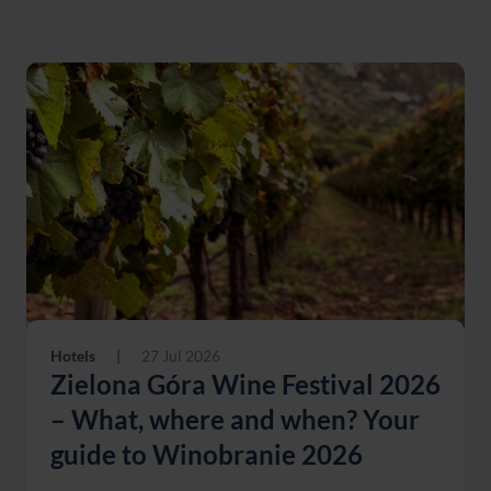
Hotels
|
27 Jul 2026
Zielona Góra Wine Festival 2026
– What, where and when? Your
guide to Winobranie 2026