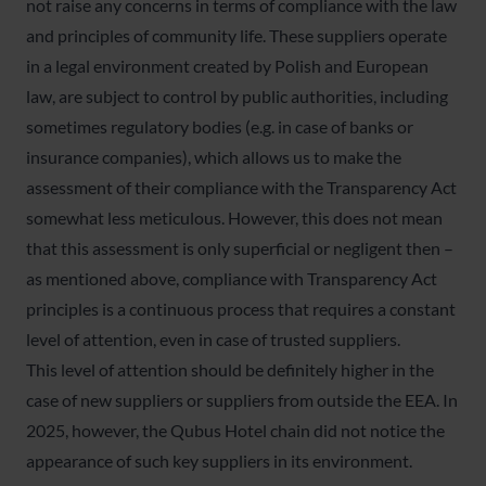
not raise any concerns in terms of compliance with the law
and principles of community life. These suppliers operate
in a legal environment created by Polish and European
law, are subject to control by public authorities, including
sometimes regulatory bodies (e.g. in case of banks or
insurance companies), which allows us to make the
assessment of their compliance with the Transparency Act
somewhat less meticulous. However, this does not mean
that this assessment is only superficial or negligent then –
as mentioned above, compliance with Transparency Act
principles is a continuous process that requires a constant
level of attention, even in case of trusted suppliers.
This level of attention should be definitely higher in the
case of new suppliers or suppliers from outside the EEA. In
2025, however, the Qubus Hotel chain did not notice the
appearance of such key suppliers in its environment.