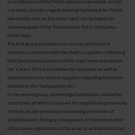
on institutions of the Polish statutory law which, on the
one hand, provide a legally binding framework for Polish
law entities and, on the other hand, can be helpful in
achieving goals of the Transparency Act in the Qubus
Hotel chain.
The first group includes tools such as provisions in
contracts concluded with the chain’s suppliers confirming
that the business partners of the chain know and accept
the ‘Caiano Ethical Guidelines for Suppliers’ as well as
questionnaires for the key suppliers regarding the issues
covered by the Transparency Act.
In the second group, several legal institutions should be
mentioned, of which crucial are the regulations preventing
child abuse, the provisions concerning protection of
whistleblowers (being a consequence of implementation
of European regulations in this area) or an important tool