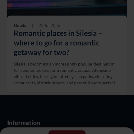
Hotels
|
23 Jul 2026
Romantic places in Silesia –
where to go for a romantic
getaway for two?
Silesia is becoming an increasingly popular destination
for couples looking for a romantic escape. Alongside
vibrant cities, the region offers green parks, charming
restaurants, historic streets, and peaceful spots perfect....
Information