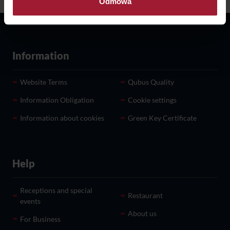
Odmowa
Information Obligation
Information
Website Terms
Qubus Quality
Information Obligation
Cookie settings
Information about cookies
Green Key Certificate
Help
Receptions and special
Restaurant
events
About us
For Business