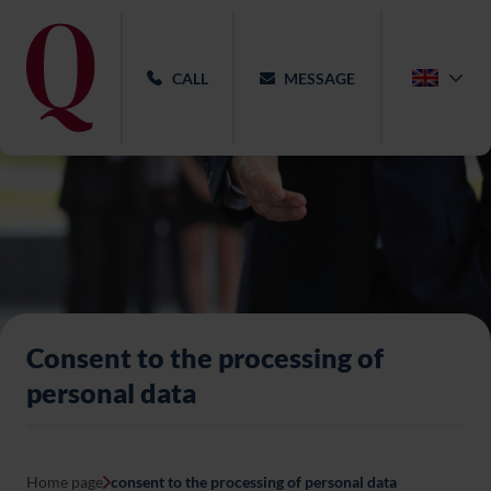
CALL
MESSAGE
Consent to the processing of
personal data
Home page
consent to the processing of personal data