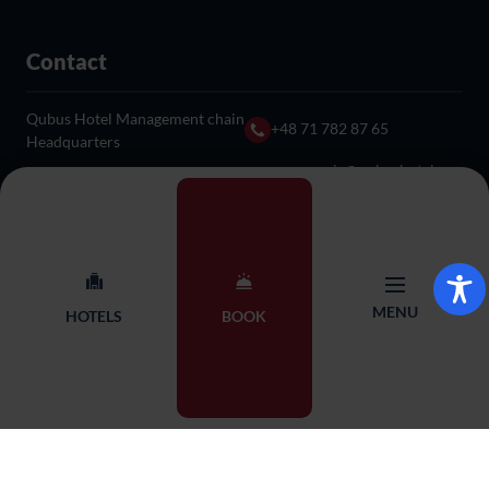
Contact
Qubus Hotel Management chain
+48 71 782 87 65
Headquarters
rezerwacja@qubushotel.co
Adres: ul. Skierniewicka 18,
m
53-117 Wrocław
© 2026 Qubus Hotel all rights reserved.
Design:
Proformat
MENU
HOTELS
BOOK
BOOKING